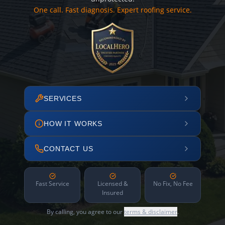
One call. Fast diagnosis. Expert roofing service.
SERVICES
HOW IT WORKS
CONTACT US
Fast Service
Licensed &
No Fix, No Fee
Insured
By calling, you agree to our
terms & disclaimer
.