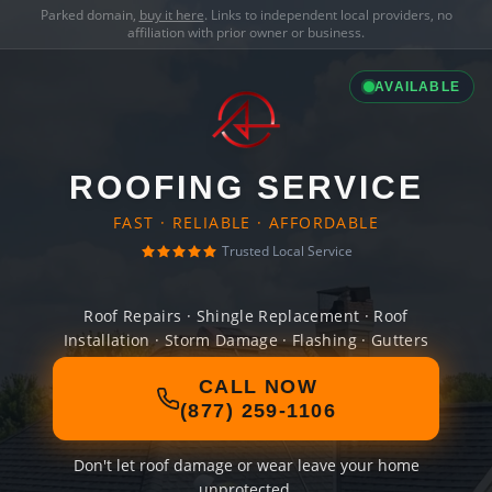
Parked domain,
buy it here
. Links to independent local providers, no
affiliation with prior owner or business.
AVAILABLE
ROOFING SERVICE
FAST · RELIABLE · AFFORDABLE
Trusted Local Service
Roof Repairs · Shingle Replacement · Roof
Installation · Storm Damage · Flashing · Gutters
CALL NOW
(877) 259-1106
Don't let roof damage or wear leave your home
unprotected.