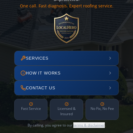
One call. Fast diagnosis. Expert roofing service.
SERVICES
HOW IT WORKS
CONTACT US
Fast Service
Licensed &
No Fix, No Fee
Insured
By calling, you agree to our
terms & disclaimer
.