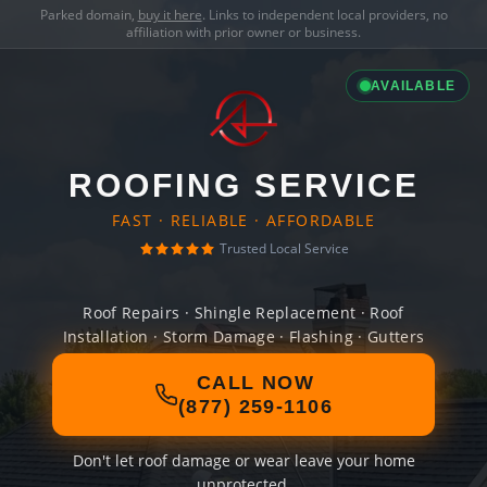
Parked domain,
buy it here
. Links to independent local providers, no
affiliation with prior owner or business.
AVAILABLE
ROOFING SERVICE
FAST · RELIABLE · AFFORDABLE
Trusted Local Service
Roof Repairs · Shingle Replacement · Roof
Installation · Storm Damage · Flashing · Gutters
CALL NOW
(877) 259-1106
Don't let roof damage or wear leave your home
unprotected.