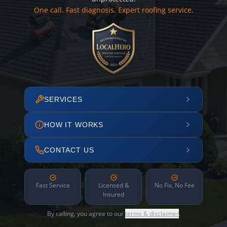
One call. Fast diagnosis. Expert roofing service.
SERVICES
HOW IT WORKS
CONTACT US
Fast Service
Licensed &
No Fix, No Fee
Insured
By calling, you agree to our
terms & disclaimer
.