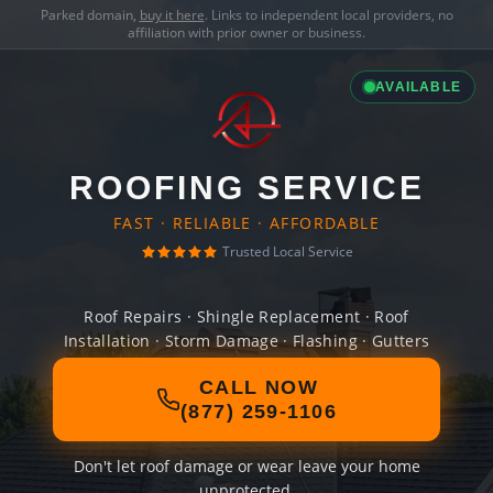
Parked domain,
buy it here
. Links to independent local providers, no
affiliation with prior owner or business.
AVAILABLE
ROOFING SERVICE
FAST · RELIABLE · AFFORDABLE
Trusted Local Service
Roof Repairs · Shingle Replacement · Roof
Installation · Storm Damage · Flashing · Gutters
CALL NOW
(877) 259-1106
Don't let roof damage or wear leave your home
unprotected.