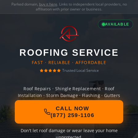
Parked domain,
buy it here
. Links to independent local providers, no
affiliation with prior owner or business.
AVAILABLE
ROOFING SERVICE
FAST · RELIABLE · AFFORDABLE
Trusted Local Service
Roof Repairs · Shingle Replacement · Roof
Installation · Storm Damage · Flashing · Gutters
CALL NOW
(877) 259-1106
Don't let roof damage or wear leave your home
unprotected.