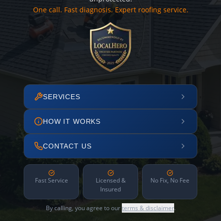
One call. Fast diagnosis. Expert roofing service.
SERVICES
HOW IT WORKS
CONTACT US
Fast Service
Licensed &
No Fix, No Fee
Insured
By calling, you agree to our
terms & disclaimer
.