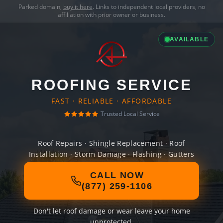
Parked domain,
buy it here
. Links to independent local providers, no
affiliation with prior owner or business.
AVAILABLE
ROOFING SERVICE
FAST · RELIABLE · AFFORDABLE
Trusted Local Service
Roof Repairs · Shingle Replacement · Roof
Installation · Storm Damage · Flashing · Gutters
CALL NOW
(877) 259-1106
Don't let roof damage or wear leave your home
unprotected.