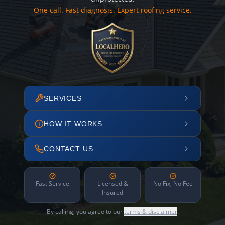
One call. Fast diagnosis. Expert roofing service.
SERVICES
HOW IT WORKS
CONTACT US
Fast Service
Licensed &
No Fix, No Fee
Insured
By calling, you agree to our
terms & disclaimer
.