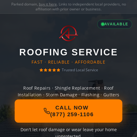
Parked domain,
buy it here
. Links to independent local providers, no
affiliation with prior owner or business.
AVAILABLE
ROOFING SERVICE
FAST · RELIABLE · AFFORDABLE
Trusted Local Service
Roof Repairs · Shingle Replacement · Roof
Installation · Storm Damage · Flashing · Gutters
CALL NOW
(877) 259-1106
Don't let roof damage or wear leave your home
unprotected.