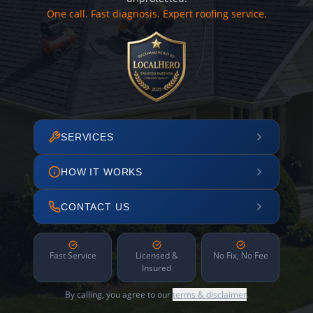
One call. Fast diagnosis. Expert roofing service.
SERVICES
HOW IT WORKS
CONTACT US
Fast Service
Licensed &
No Fix, No Fee
Insured
By calling, you agree to our
terms & disclaimer
.