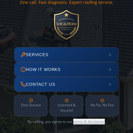
One call. Fast diagnosis. Expert roofing service.
SERVICES
HOW IT WORKS
CONTACT US
Fast Service
Licensed &
No Fix, No Fee
Insured
By calling, you agree to our
terms & disclaimer
.