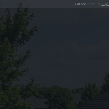
Parked domain,
buy 