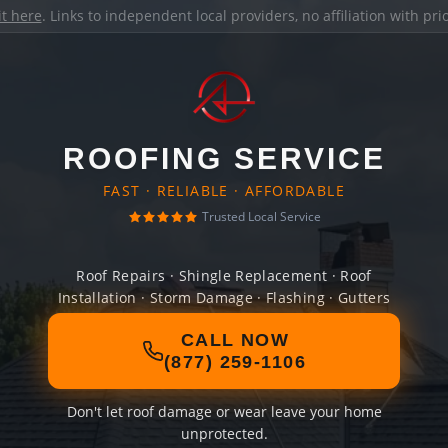
it here
. Links to independent local providers, no affiliation with pr
ROOFING SERVICE
FAST · RELIABLE · AFFORDABLE
Trusted Local Service
Roof Repairs · Shingle Replacement · Roof
Installation · Storm Damage · Flashing · Gutters
CALL NOW
(877) 259-1106
Don't let roof damage or wear leave your home
unprotected.