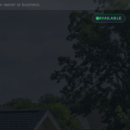
ior owner or business.
AVAILABLE